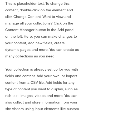
This is placeholder text. To change this
content, double-click on the element and
click Change Content. Want to view and
manage all your collections? Click on the
Content Manager button in the Add panel
on the left. Here, you can make changes to
your content, add new fields, create
dynamic pages and more. You can create as
many collections as you need.
Your collection is already set up for you with
fields and content. Add your own, or import
content from a CSV file. Add fields for any
type of content you want to display, such as
rich text, images, videos and more. You can
also collect and store information from your
site visitors using input elements like custom
forms and fields.