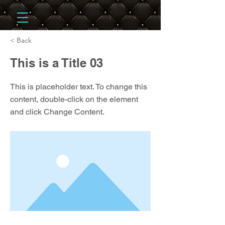
< Back
This is a Title 03
This is placeholder text. To change this
content, double-click on the element
and click Change Content.